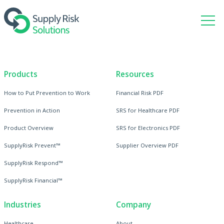
Products
Resources
How to Put Prevention to Work
Financial Risk PDF
Prevention in Action
SRS for Healthcare PDF
Product Overview
SRS for Electronics PDF
SupplyRisk Prevent™
Supplier Overview PDF
SupplyRisk Respond™
SupplyRisk Financial™
Industries
Company
Healthcare
About