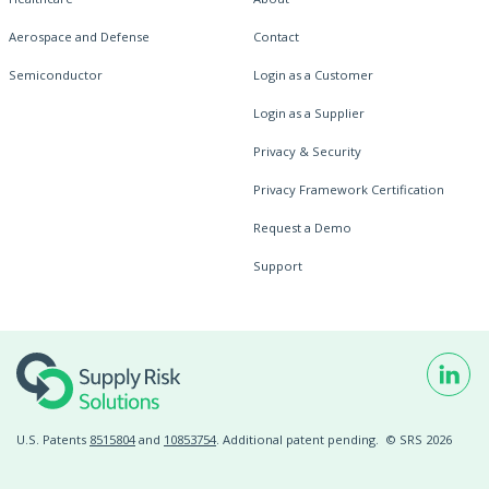
Aerospace and Defense
Contact
Semiconductor
Login as a Customer
Login as a Supplier
Privacy & Security
Privacy Framework Certification
Request a Demo
Support
U.S. Patents
8515804
and
10853754
. Additional patent pending.
© SRS 2026