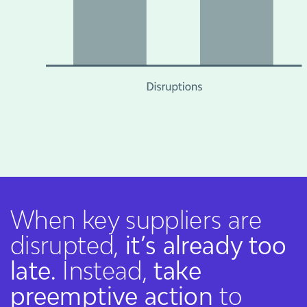
When key suppliers are
disrupted,
it’s already too
late.
Instead,
take
preemptive action
to