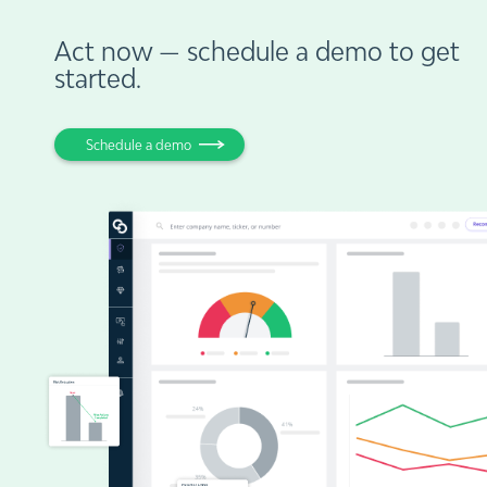
Act now — schedule a demo to get
started.
Schedule a demo