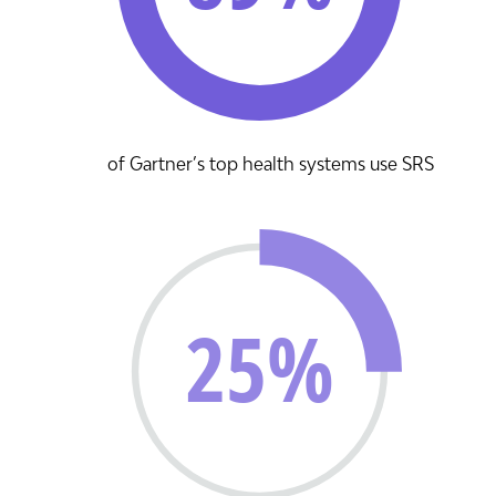
of Gartner’s top health systems use SRS
25%