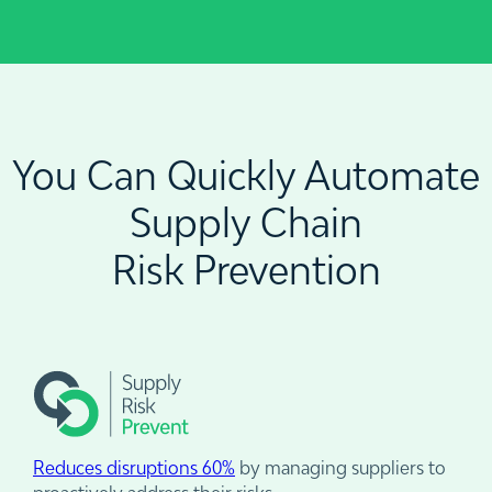
You Can Quickly Automate
Supply Chain
Risk Prevention
Reduces disruptions 60%
by managing suppliers to