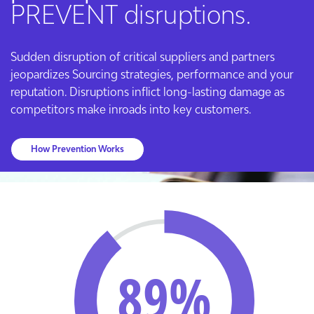
PREVENT disruptions.
Sudden disruption of critical suppliers and partners
jeopardizes Sourcing strategies, performance and your
reputation. Disruptions inflict long-lasting damage as
competitors make inroads into key customers.
How Prevention Works
89%