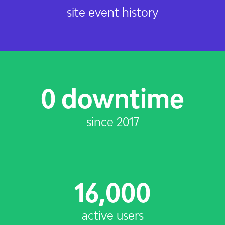
site event history
0 downtime
since 2017
16,000
active users