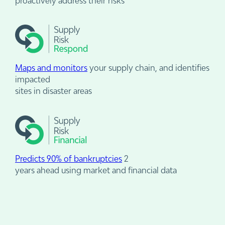
proactively address their risks
Maps and monitors
your supply chain, and identifies
impacted
sites in disaster areas
Predicts 90% of bankruptcies
2
years ahead using market and financial data