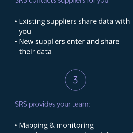
Existing suppliers share data with
you
New suppliers enter and share
their data
3
SRS provides your team:
Mapping & monitoring