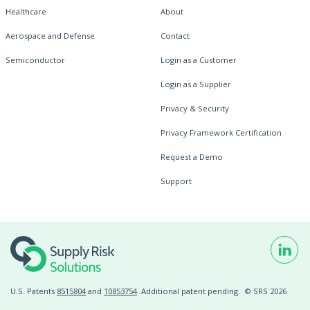
Healthcare
About
Aerospace and Defense
Contact
Semiconductor
Login as a Customer
Login as a Supplier
Privacy & Security
Privacy Framework Certification
Request a Demo
Support
U.S. Patents
8515804
and
10853754
. Additional patent pending.
© SRS 2026