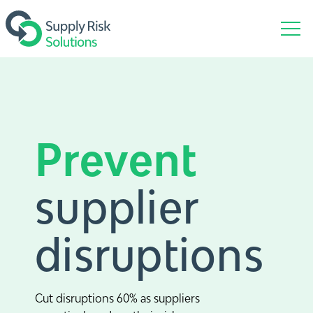
Prevent
supplier
disruptions
Cut disruptions 60% as suppliers