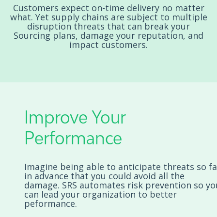
Customers expect on-time delivery no matter
what. Yet supply chains are subject to multiple
disruption threats that can break your
Sourcing plans, damage your reputation, and
impact customers.
Improve Your
Performance
Imagine being able to anticipate threats so fa
in advance that you could avoid all the
damage. SRS automates risk prevention so yo
can lead your organization to better
peformance.