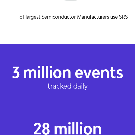
of largest Semiconductor Manufacturers use SRS
3 million events
tracked daily
28 million