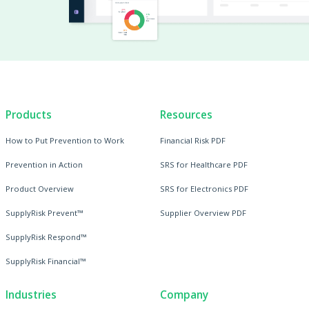
Products
Resources
How to Put Prevention to Work
Financial Risk PDF
Prevention in Action
SRS for Healthcare PDF
Product Overview
SRS for Electronics PDF
SupplyRisk Prevent™
Supplier Overview PDF
SupplyRisk Respond™
SupplyRisk Financial™
Industries
Company