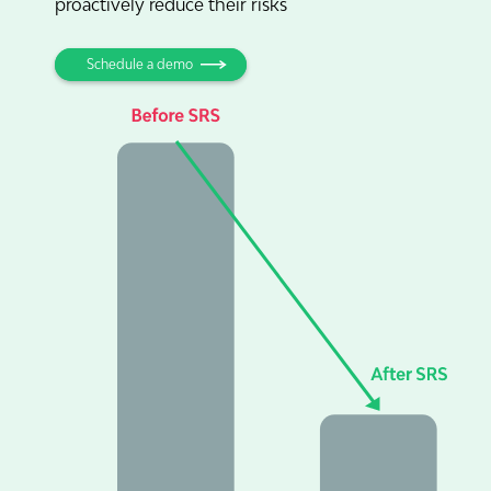
proactively reduce their risks
Schedule a demo