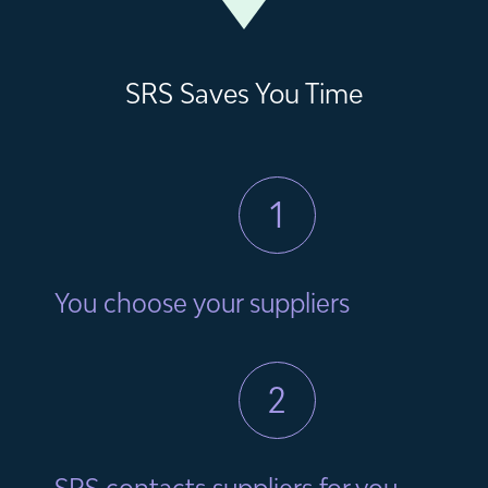
SRS Saves You Time
1
You choose your suppliers
2
SRS contacts suppliers for you