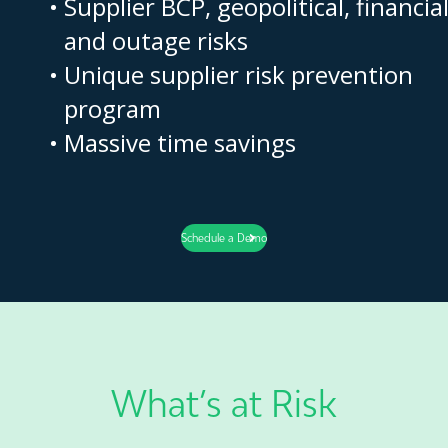
Supplier BCP, geopolitical, financia
and outage risks
Unique supplier risk prevention
program
Massive time savings
Schedule a Demo
What’s at Risk